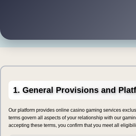
1. General Provisions and Pla
Our platform provides online casino gaming services exclu
terms govern all aspects of your relationship with our gamin
accepting these terms, you confirm that you meet all eligibi