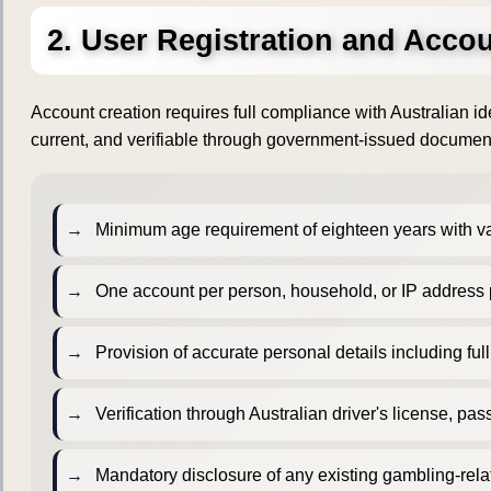
2. User Registration and Acco
Account creation requires full compliance with Australian id
current, and verifiable through government-issued documen
Minimum age requirement of eighteen years with vali
One account per person, household, or IP address 
Provision of accurate personal details including fu
Verification through Australian driver's license, pa
Mandatory disclosure of any existing gambling-relat