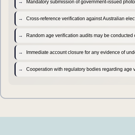
Mandatory submission of government-issued photo i
Cross-reference verification against Australian elec
Random age verification audits may be conducted 
Immediate account closure for any evidence of un
Cooperation with regulatory bodies regarding age v