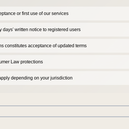
tance or first use of our services
y days' written notice to registered users
ons constitutes acceptance of updated terms
nsumer Law protections
apply depending on your jurisdiction