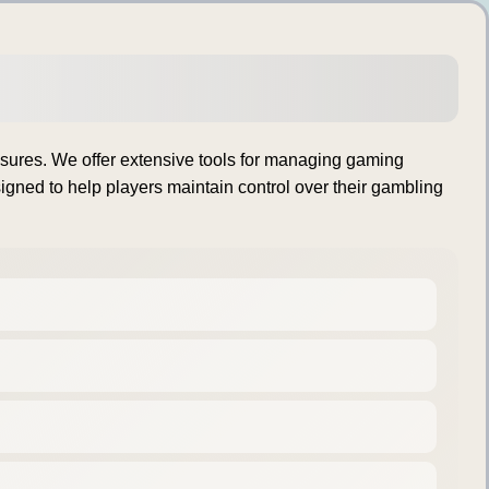
sures. We offer extensive tools for managing gaming
signed to help players maintain control over their gambling