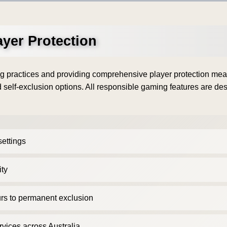
yer Protection
ng practices and providing comprehensive player protection mea
nd self-exclusion options. All responsible gaming features are de
settings
ity
urs to permanent exclusion
rvices across Australia