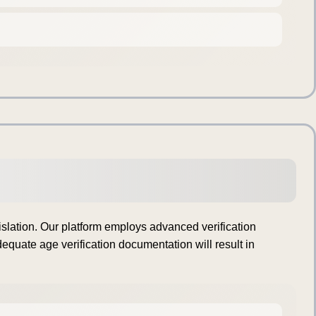
slation. Our platform employs advanced verification
quate age verification documentation will result in