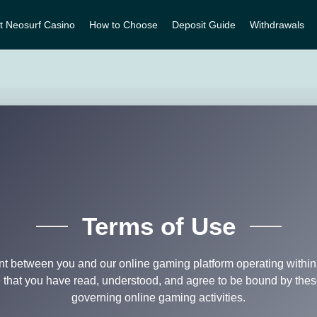
t Neosurf Casino
How to Choose
Deposit Guide
Withdrawals
Terms of Use
t between you and our online gaming platform operating within 
e that you have read, understood, and agree to be bound by thes
governing online gaming activities.