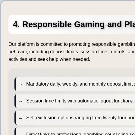
4. Responsible Gaming and Pla
Our platform is committed to promoting responsible gambli
behavior, including deposit limits, session time controls, a
activities and seek help when needed.
Mandatory daily, weekly, and monthly deposit limit 
Session time limits with automatic logout functional
Self-exclusion options ranging from twenty-four ho
Direct links to professional gambling counseling se