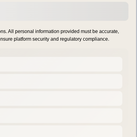
ons. All personal information provided must be accurate,
nsure platform security and regulatory compliance.