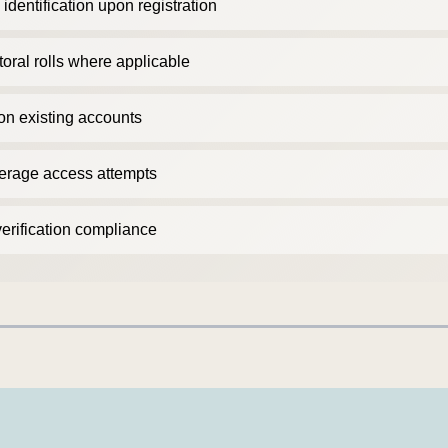
dentification upon registration
toral rolls where applicable
on existing accounts
derage access attempts
erification compliance