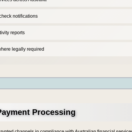
heck notifications
vity reports
where legally required
 Payment Processing
ncrypted channels in compliance with Australian financial servi