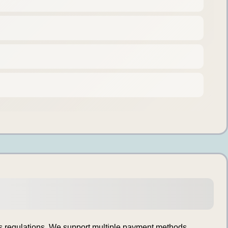
ces regulations. We support multiple payment methods