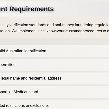
unt Requirements
entity verification standards and anti-money laundering regulati
tation. We implement strict know-your-customer procedures to e
d Australian identification
permitted
ll legal name and residential address
ssport, or Medicare card
ed restrictions or exclusions