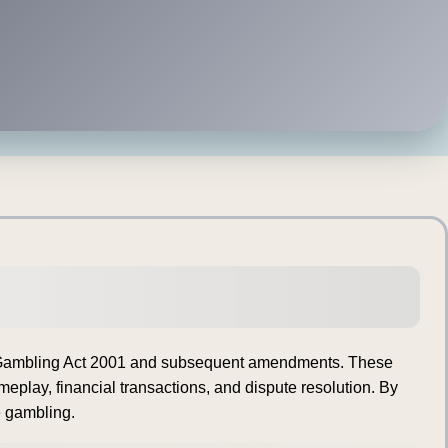
ive Gambling Act 2001 and subsequent amendments. These
eplay, financial transactions, and dispute resolution. By
e gambling.