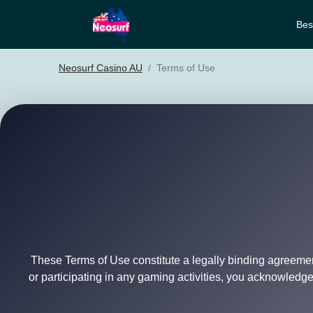
Bes
Neosurf Casino AU
Terms of Use
These Terms of Use constitute a legally binding agreemen
or participating in any gaming activities, you acknowledg