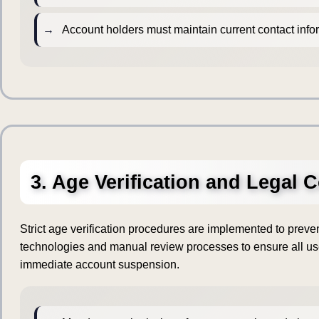
Account holders must maintain current contact info
3. Age Verification and Legal 
Strict age verification procedures are implemented to prev
technologies and manual review processes to ensure all use
immediate account suspension.