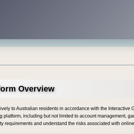
tform Overview
sively to Australian residents in accordance with the Interact
g platform, including but not limited to account management, gam
lity requirements and understand the risks associated with onlin