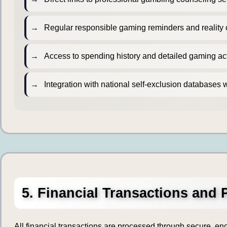
Regular responsible gaming reminders and reality c
Access to spending history and detailed gaming acti
Integration with national self-exclusion databases 
5. Financial Transactions and
All financial transactions are processed through secure, e