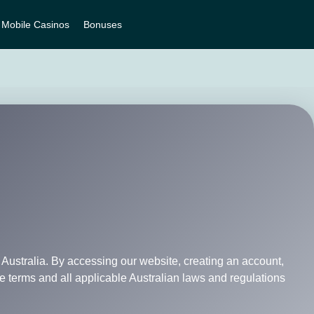
Mobile Casinos
Bonuses
Australia. By accessing our website, creating an account,
e terms and all applicable Australian laws and regulations