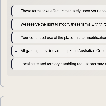
These terms take effect immediately upon your accep
We reserve the right to modify these terms with thirt
Your continued use of the platform after modificati
All gaming activities are subject to Australian Co
Local state and territory gambling regulations may 