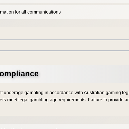
rmation for all communications
Compliance
ent underage gambling in accordance with Australian gaming legi
rs meet legal gambling age requirements. Failure to provide ade